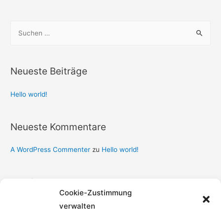
Neueste Beiträge
Hello world!
Neueste Kommentare
A WordPress Commenter
zu
Hello world!
Archiv
Cookie-Zustimmung
September 2020
verwalten