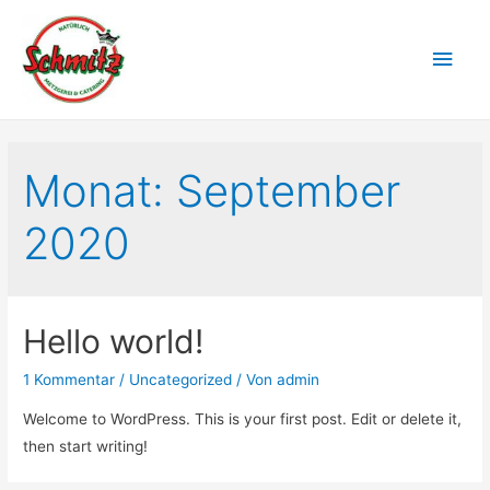
Monat:
September
2020
Hello world!
1 Kommentar
/
Uncategorized
/ Von
admin
Welcome to WordPress. This is your first post. Edit or delete it,
then start writing!